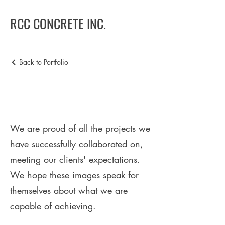
RCC CONCRETE INC.
Back to Portfolio
Portafolio
We are proud of all the projects we
have successfully collaborated on,
meeting our clients' expectations.
We hope these images speak for
themselves about what we are
capable of achieving.